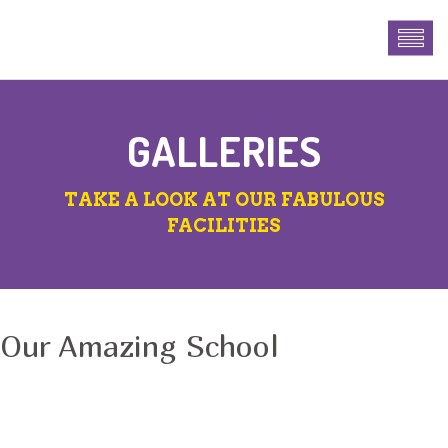
GALLERIES
TAKE A LOOK AT OUR FABULOUS
FACILITIES
Our Amazing School