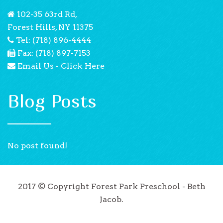
102-35 63rd Rd,
Forest Hills, NY 11375
Tel: (718) 896-4444
Fax: (718) 897-7153
Email Us - Click Here
Blog Posts
No post found!
2017 © Copyright Forest Park Preschool - Beth
Jacob.