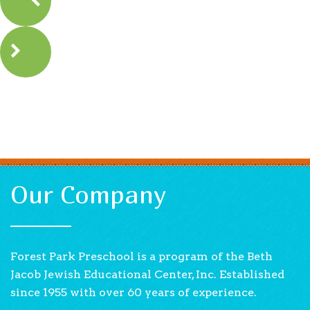
Our Company
Forest Park Preschool is a program of the Beth
Jacob Jewish Educational Center, Inc. Established
since 1955 with over 60 years of experience.