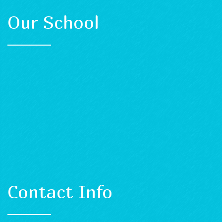
Our School
Contact Info